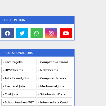
SOCIAL PLUGIN
PROFESSIONAL JOBS
Lecture Jobs
Competitive Exams
UPSC Exams
NEET Exams
Arts Passed Jobs
Computer Science
Electrical Jobs
Mechanical Jobs
Civil Jobs
Scholarship Data
School teachers TGT
Intermediate Candidates