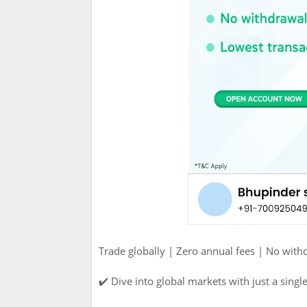
Trade globally | Zero annual fees | No with
✔️ Dive into global markets with just a single