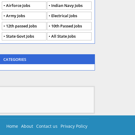
Airforce Jobs
Indian Navy Jobs
Army Jobs
Electrical Jobs
12th passed Jobs
10th Passed Jobs
State Govt Jobs
All State Jobs
CATEGORIES
Home
About
Contact us
Privacy Policy