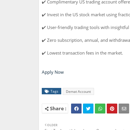
✔️ Complimentary US trading account offere
✔️ Invest in the US stock market using fractio
✔️ User-friendly trading tools with insightful
✔️ Zero subscription, annual, and withdrawa
✔️ Lowest transaction fees in the market.
Apply Now
Tags
Demat Account
OLDER