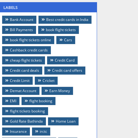
LABELS
Bank Account
Best credit cards in India
Bill Payments
book flight tickets
book flight tickets online
Cars
Cashback credit cards
cheap flight tickets
Credit Card
Credit card deals
Credit card offers
Credit Limit
Cricket
Demat Account
Earn Money
EMI
flight booking
flight tickets booking
Gold Rate Bathinda
Home Loan
Insurance
irctc