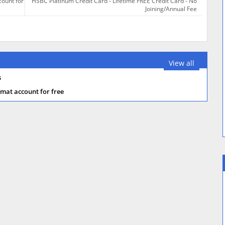
count for
HSBC Platinum Credit Card - Lifetime FREE Credit Card - No
Joining/Annual Fee
View all
s
mat account for free