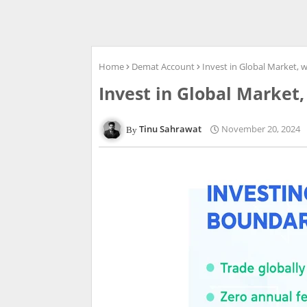
Home
Demat Account
Invest in Global Market, 
Invest in Global Market,
Tinu Sahrawat
November 20, 2024