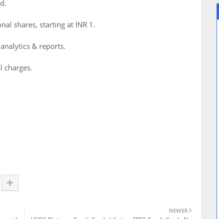
d.
nal shares, starting at INR 1.
 analytics & reports.
l charges.
NEWER