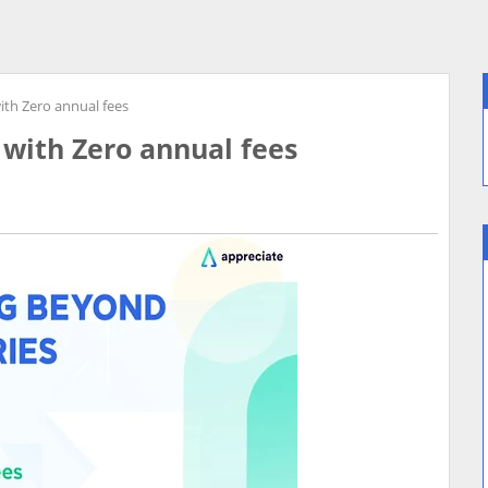
with Zero annual fees
 with Zero annual fees