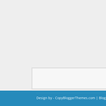
Design by -
CopyBloggerThemes.com
|
Blog