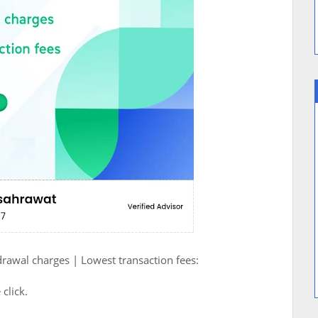
drawal charges | Lowest transaction fees:
 click.