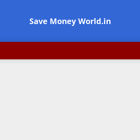
Save Money World.in