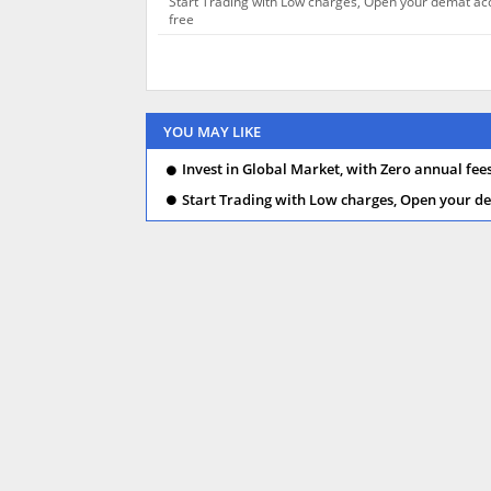
Start Trading with Low charges, Open your demat ac
free
YOU MAY LIKE
Invest in Global Market, with Zero annual fee
Start Trading with Low charges, Open your de