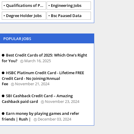
Qualifications of PhD
Engineering Jobs
Degree Holder Jobs
Bsc Paased Data
POPULAR JOBS
Best Credit Cards of 2025: Which One’s Right
for You?
March 16, 2025
HSBC Platinum Credit Card - Lifetime FREE
Credit Card - No Joining/Annual
Fee
November 21, 2024
SBI Cashback Credit Card – Amazing
Cashback paid card
November 23, 2024
Earn money by playing games and refer
friends | Rush |
December 03, 2024