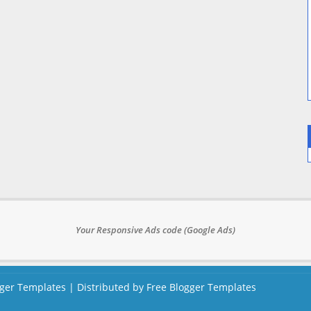
Your Responsive Ads code (Google Ads)
ger Templates
| Distributed by
Free Blogger Templates