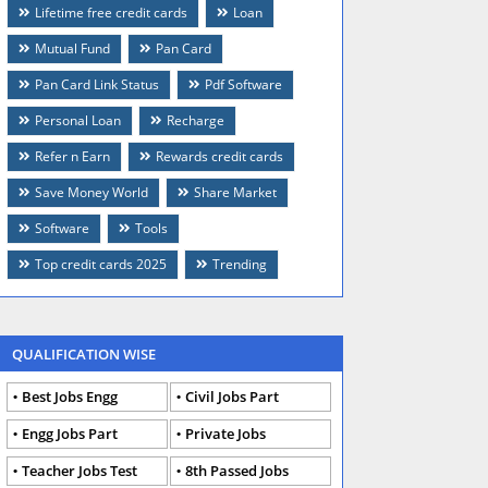
Lifetime free credit cards
Loan
Mutual Fund
Pan Card
Pan Card Link Status
Pdf Software
Personal Loan
Recharge
Refer n Earn
Rewards credit cards
Save Money World
Share Market
Software
Tools
Top credit cards 2025
Trending
QUALIFICATION WISE
Best Jobs Engg
Civil Jobs Part
Engg Jobs Part
Private Jobs
Teacher Jobs Test
8th Passed Jobs