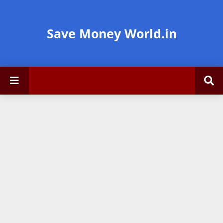
Save Money World.in