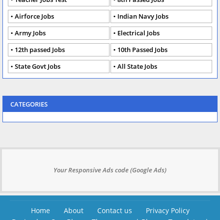
Airforce Jobs
Indian Navy Jobs
Army Jobs
Electrical Jobs
12th passed Jobs
10th Passed Jobs
State Govt Jobs
All State Jobs
CATEGORIES
Your Responsive Ads code (Google Ads)
Home
About
Contact us
Privacy Policy