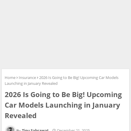
Home
Insurance
2026 Is Going to Be Big! Upcoming Car Models
Launching in January Revealed
2026 Is Going to Be Big! Upcoming
Car Models Launching in January
Revealed
Tinu Sahrawat
December 21, 2025