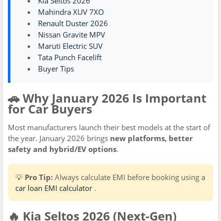
Kia Seltos 2026
Mahindra XUV 7XO
Renault Duster 2026
Nissan Gravite MPV
Maruti Electric SUV
Tata Punch Facelift
Buyer Tips
🚗 Why January 2026 Is Important
for Car Buyers
Most manufacturers launch their best models at the start of
the year. January 2026 brings
new platforms, better
safety and hybrid/EV options
.
💡
Pro Tip:
Always calculate EMI before booking using a
car loan EMI calculator
.
🔥 Kia Seltos 2026 (Next-Gen)