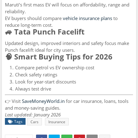
Maruti’s first mass EV will focus on affordability, range and
reliability.
EV buyers should compare
vehicle insurance plans
to
reduce long-term cost.
🚙 Tata Punch Facelift
Updated design, improved interiors and safety focus make
Punch facelift ideal for city users.
🧠 Smart Buying Tips for 2026
Compare petrol vs EV ownership cost
Check safety ratings
Look for year-start discounts
Always test drive
👉 Visit
SaveMoneyWorld.in
for car insurance, loans, tools
and money-saving guides.
Last updated: January 2026
Tags
Cars
Insurance