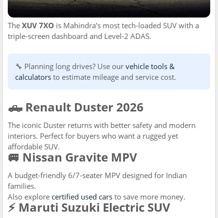
The
XUV 7XO
is Mahindra’s most tech-loaded SUV with a
triple-screen dashboard and Level-2 ADAS.
🔧 Planning long drives? Use our
vehicle tools &
calculators
to estimate mileage and service cost.
🛻 Renault Duster 2026
The iconic Duster returns with better safety and modern
interiors. Perfect for buyers who want a rugged yet
affordable SUV.
🚐 Nissan Gravite MPV
A budget-friendly 6/7-seater MPV designed for Indian
families.
Also explore
certified used cars
to save more money.
⚡ Maruti Suzuki Electric SUV