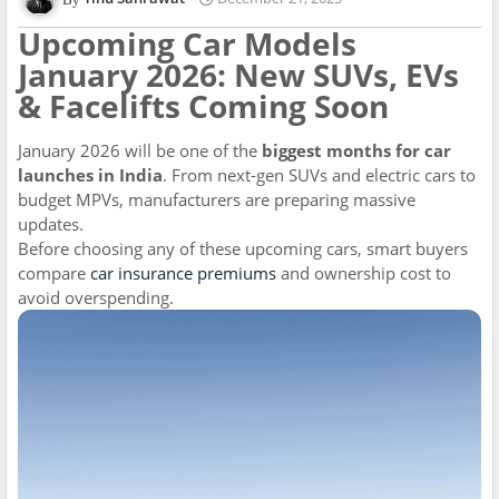
Upcoming Car Models
January 2026: New SUVs, EVs
& Facelifts Coming Soon
January 2026 will be one of the
biggest months for car
launches in India
. From next-gen SUVs and electric cars to
budget MPVs, manufacturers are preparing massive
updates.
Before choosing any of these upcoming cars, smart buyers
compare
car insurance premiums
and ownership cost to
avoid overspending.