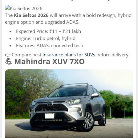
The
Kia Seltos 2026
will arrive with a bold redesign, hybrid
engine option and upgraded ADAS.
Expected Price: ₹11 – ₹21 lakh
Engine: Turbo petrol, hybrid
Features: ADAS, connected tech
👉 Compare best
insurance plans for SUVs
before delivery.
💪 Mahindra XUV 7XO