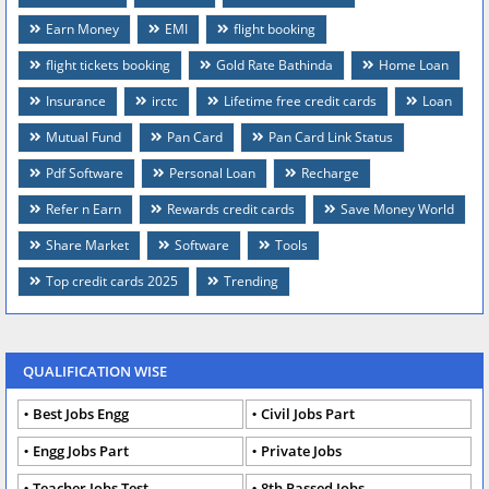
Earn Money
EMI
flight booking
flight tickets booking
Gold Rate Bathinda
Home Loan
Insurance
irctc
Lifetime free credit cards
Loan
Mutual Fund
Pan Card
Pan Card Link Status
Pdf Software
Personal Loan
Recharge
Refer n Earn
Rewards credit cards
Save Money World
Share Market
Software
Tools
Top credit cards 2025
Trending
QUALIFICATION WISE
Best Jobs Engg
Civil Jobs Part
Engg Jobs Part
Private Jobs
Teacher Jobs Test
8th Passed Jobs