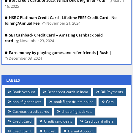
Best Credit Cards of 2025: Which One’s Right for You?
March
16, 2025
HSBC Platinum Credit Card - Lifetime FREE Credit Card - No
Joining/Annual Fee
November 21, 2024
SBI Cashback Credit Card – Amazing Cashback paid
card
November 23, 2024
Earn money by playing games and refer friends | Rush |
December 03, 2024
LABELS
Bank Account
Best credit cards in India
Bill Payments
book flight tickets
book flight tickets online
Cars
Cashback credit cards
cheap flight tickets
Credit Card
Credit card deals
Credit card offers
Credit Limit
Cricket
Demat Account