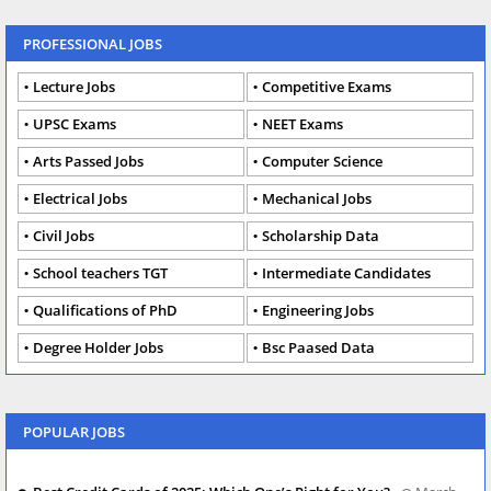
PROFESSIONAL JOBS
Lecture Jobs
Competitive Exams
UPSC Exams
NEET Exams
Arts Passed Jobs
Computer Science
Electrical Jobs
Mechanical Jobs
Civil Jobs
Scholarship Data
School teachers TGT
Intermediate Candidates
Qualifications of PhD
Engineering Jobs
Degree Holder Jobs
Bsc Paased Data
POPULAR JOBS