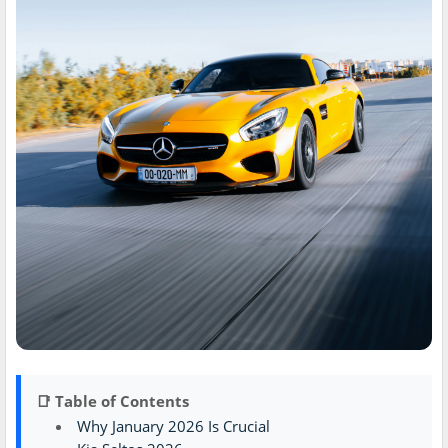
📑 Table of Contents
Why January 2026 Is Crucial