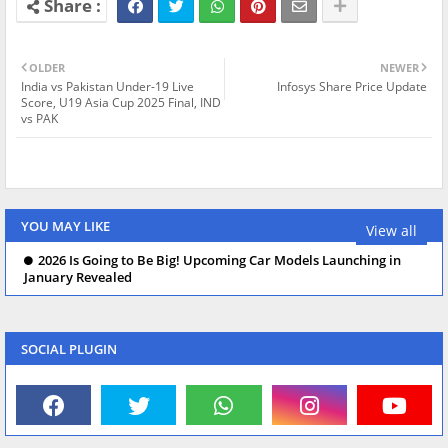
OLDER
NEWER
India vs Pakistan Under-19 Live
Infosys Share Price Update
Score, U19 Asia Cup 2025 Final, IND
vs PAK
YOU MAY LIKE
View all
2026 Is Going to Be Big! Upcoming Car Models Launching in
January Revealed
SOCIAL PLUGIN