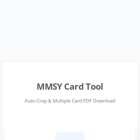
MMSY Card Tool
Auto-Crop & Multiple Card PDF Download