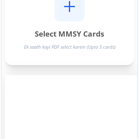
Select MMSY Cards
Ek saath kayi PDF select karein (Upto 5 cards)