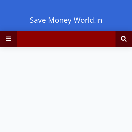
Save Money World.in