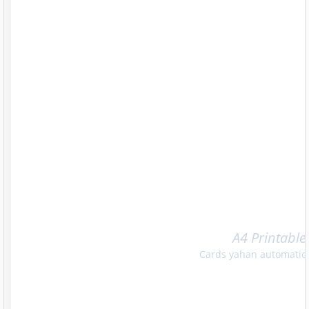
A4 Printable
Cards yahan automatica