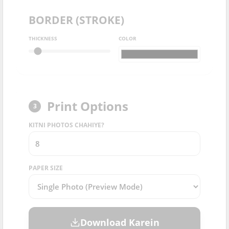
BORDER (STROKE)
THICKNESS
COLOR
Print Options
3
KITNI PHOTOS CHAHIYE?
PAPER SIZE
Download Karein