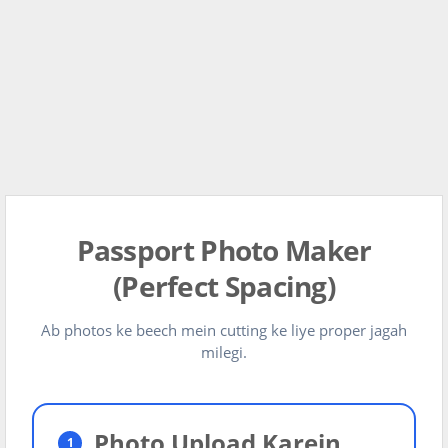
Passport Photo Maker
(Perfect Spacing)
Ab photos ke beech mein cutting ke liye proper jagah
milegi.
Photo Upload Karein
1