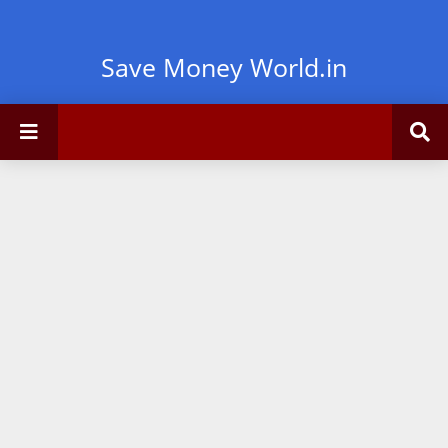
Save Money World.in