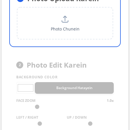
Photo Chunein
Photo Edit Karein
2
BACKGROUND COLOR
Background Hatayein
FACE ZOOM
1.0x
LEFT / RIGHT
UP / DOWN