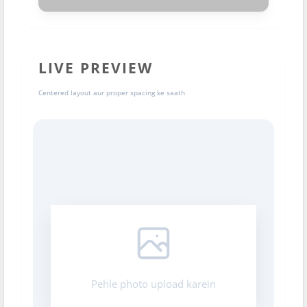
LIVE PREVIEW
Centered layout aur proper spacing ke saath
Pehle photo upload karein