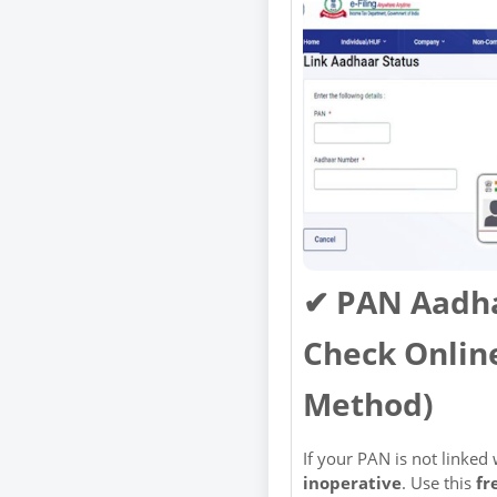
✔ PAN Aadha
Check Online
Method)
If your PAN is not linked
inoperative
. Use this
fr