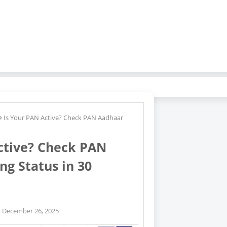
Tags
Is Your PAN Active? Check PAN Aadhaar
Pan
Card
Pan
ctive? Check PAN
Card
Link
ng Status in 30
Status
December 26, 2025