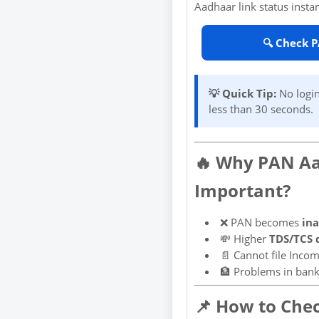
Aadhaar link status instan
🔍 Check 
💡 Quick Tip:
No login
less than 30 seconds.
🔥 Why PAN Aa
Important?
❌ PAN becomes
ina
💸 Higher
TDS/TCS 
📄 Cannot file Incom
🏦 Problems in bank
📌 How to Che