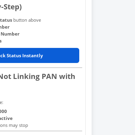
y-Step)
tatus
button above
mber
 Number
s
ck Status Instantly
 Not Linking PAN with
e:
000
active
tions may stop