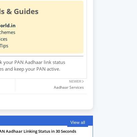
ls & Guides
orld.in
Schemes
ices
Tips
 your PAN Aadhaar link status
ies and keep your PAN active.
NEWER
Aadhaar Services
View all
AN Aadhaar Linking Status in 30 Seconds