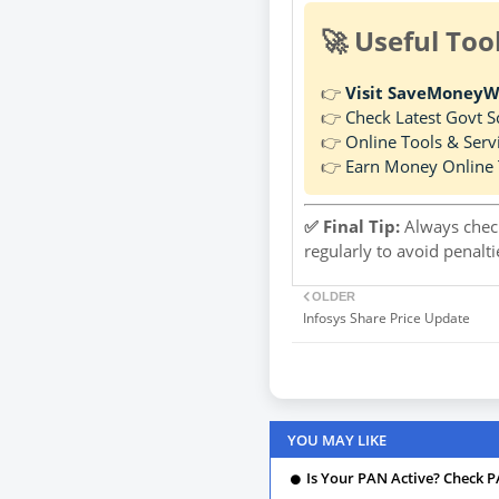
🚀 Useful Too
👉
Visit SaveMoneyW
👉
Check Latest Govt 
👉
Online Tools & Serv
👉
Earn Money Online 
✅ Final Tip:
Always check
regularly to avoid penalt
OLDER
Infosys Share Price Update
YOU MAY LIKE
Is Your PAN Active? Check P