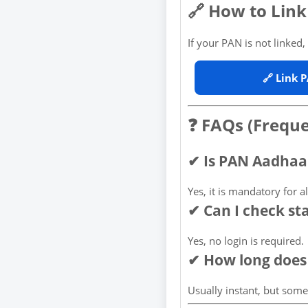
🔗 How to Lin
If your PAN is not linked, u
🔗 Link 
❓ FAQs (Frequ
✔ Is PAN Aadhaa
Yes, it is mandatory for a
✔ Can I check st
Yes, no login is required.
✔ How long does 
Usually instant, but som