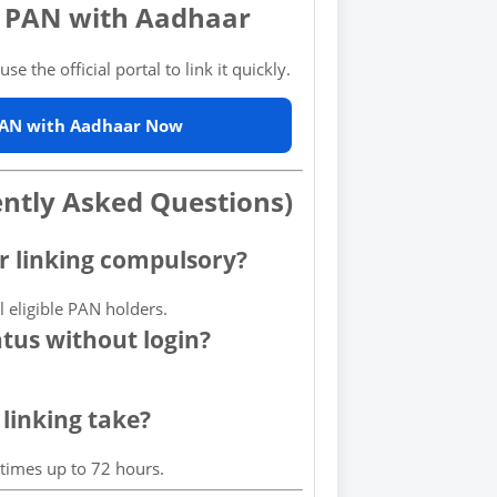
k PAN with Aadhaar
se the official portal to link it quickly.
PAN with Aadhaar Now
ently Asked Questions)
r linking compulsory?
ll eligible PAN holders.
atus without login?
linking take?
etimes up to 72 hours.