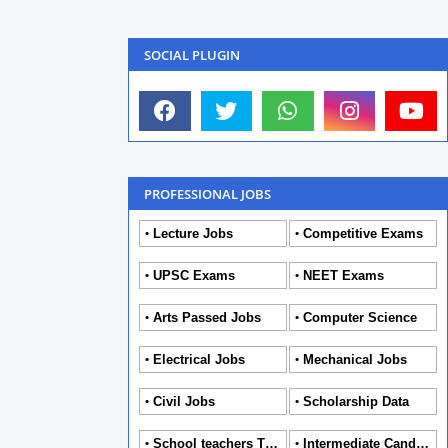
SOCIAL PLUGIN
PROFESSIONAL JOBS
Lecture Jobs
Competitive Exams
UPSC Exams
NEET Exams
Arts Passed Jobs
Computer Science
Electrical Jobs
Mechanical Jobs
Civil Jobs
Scholarship Data
School teachers TGT
Intermediate Candidates