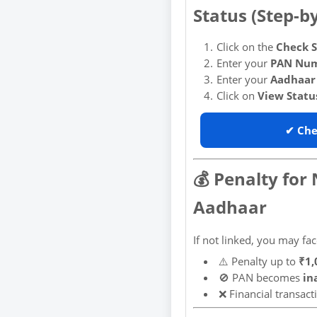
Status (Step-b
Click on the
Check S
Enter your
PAN Nu
Enter your
Aadhaar
Click on
View Statu
✔ Che
💰 Penalty for
Aadhaar
If not linked, you may fac
⚠️ Penalty up to
₹1,
🚫 PAN becomes
in
❌ Financial transac