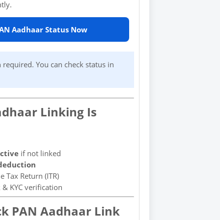
tly.
PAN Aadhaar Status Now
 required. You can check status in
dhaar Linking Is
ctive
if not linked
deduction
e Tax Return (ITR)
 & KYC verification
ck PAN Aadhaar Link