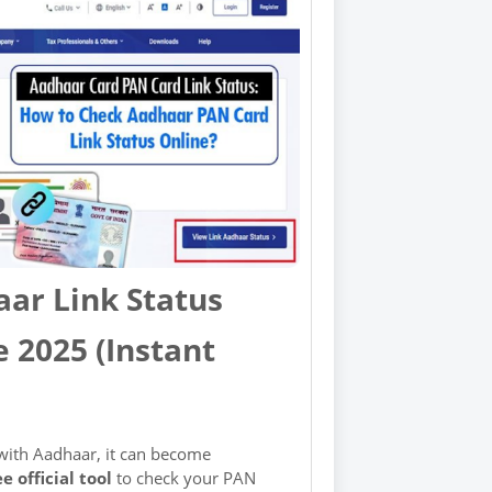
ar Link Status
 2025 (Instant
 with Aadhaar, it can become
ee official tool
to check your PAN