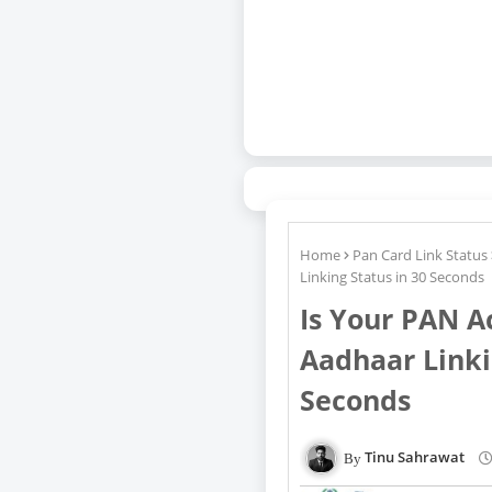
Home
Pan Card Link Status
Linking Status in 30 Seconds
Is Your PAN A
Aadhaar Linki
Seconds
Tinu Sahrawat