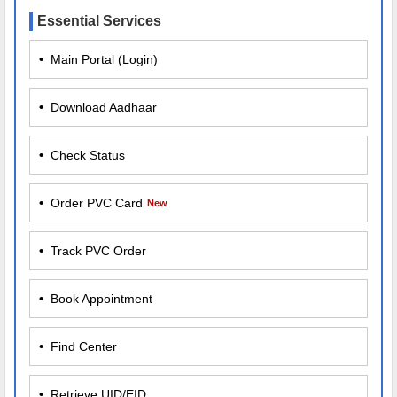
Essential Services
•
Main Portal (Login)
•
Download Aadhaar
•
Check Status
•
Order PVC Card
New
•
Track PVC Order
•
Book Appointment
•
Find Center
•
Retrieve UID/EID