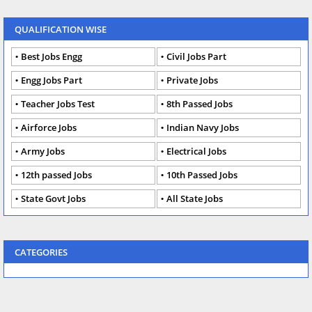
QUALIFICATION WISE
Best Jobs Engg
Civil Jobs Part
Engg Jobs Part
Private Jobs
Teacher Jobs Test
8th Passed Jobs
Airforce Jobs
Indian Navy Jobs
Army Jobs
Electrical Jobs
12th passed Jobs
10th Passed Jobs
State Govt Jobs
All State Jobs
CATEGORIES