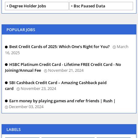
Degree Holder Jobs
Bsc Paased Data
POPULAR JOBS
Best Credit Cards of 2025: Which One’s Right for You?
March
16, 2025
HSBC Platinum Credit Card - Lifetime FREE Credit Card - No
Joining/Annual Fee
November 21, 2024
SBI Cashback Credit Card – Amazing Cashback paid
card
November 23, 2024
Earn money by playing games and refer friends | Rush |
December 03, 2024
LABELS