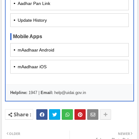
•
Aadhar Pan Link
•
Update History
Mobile Apps
•
mAadhaar Android
•
mAadhaar iOS
Helpline:
1947 |
Email:
help@uidai.gov.in
OLDER
NEWER