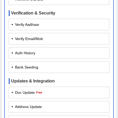
Verification & Security
•
Verify Aadhaar
•
Verify Email/Mob
•
Auth History
•
Bank Seeding
Updates & Integration
•
Doc Update
Free
•
Address Update