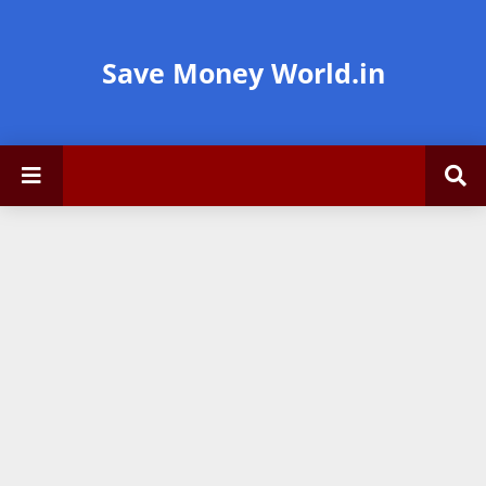
Save Money World.in