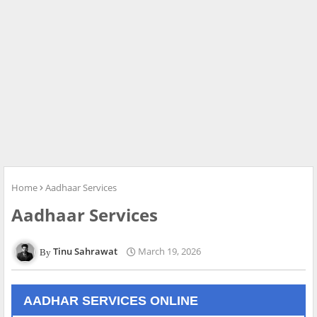
Home
Aadhaar Services
Aadhaar Services
Tinu Sahrawat
March 19, 2026
AADHAR SERVICES ONLINE