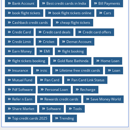
Bank Account
Best credit cards in India
Bill Payments
book flight tickets
book flight tickets online
Cars
Cashback credit cards
cheap flight tickets
Credit Card
Credit card deals
Credit card offers
Credit Limit
Cricket
Demat Account
Earn Money
EMI
flight booking
flight tickets booking
Gold Rate Bathinda
Home Loan
Insurance
irctc
Lifetime free credit cards
Loan
Mutual Fund
Pan Card
Pan Card Link Status
Pdf Software
Personal Loan
Recharge
Refer n Earn
Rewards credit cards
Save Money World
Share Market
Software
Tools
Top credit cards 2025
Trending