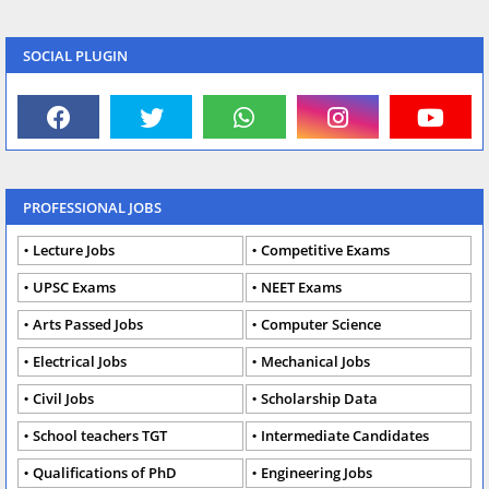
SOCIAL PLUGIN
PROFESSIONAL JOBS
Lecture Jobs
Competitive Exams
UPSC Exams
NEET Exams
Arts Passed Jobs
Computer Science
Electrical Jobs
Mechanical Jobs
Civil Jobs
Scholarship Data
School teachers TGT
Intermediate Candidates
Qualifications of PhD
Engineering Jobs