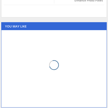
Enhance Photo Pixles
YOU MAY LIKE